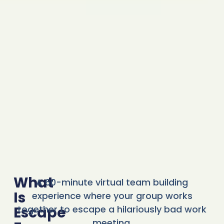
What
A 60-minute virtual team building
Is
experience where your group works
Escape
together to escape a hilariously bad work
meeting.