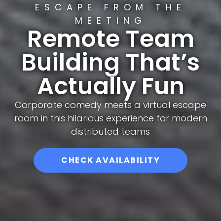
ESCAPE FROM THE
MEETING
Remote Team
Building That’s
Actually Fun
Corporate comedy meets a virtual escape
room in this hilarious experience for modern
distributed teams
CHECK AVAILABILITY