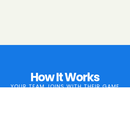
How It Works
YOUR TEAM JOINS WITH THEIR GAME
LINK AND WE HANDLE THE REST