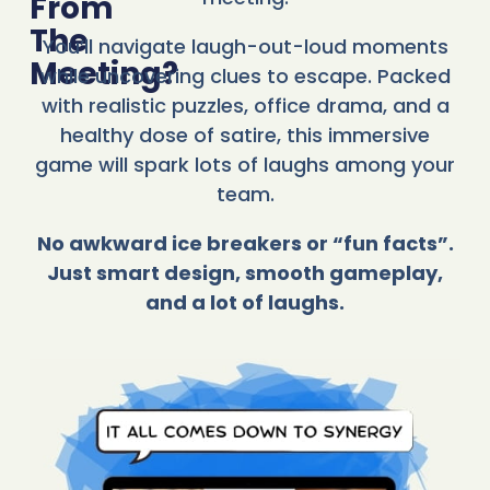
From
The
You’ll navigate laugh-out-loud moments
Meeting?
while uncovering clues to escape. Packed
with realistic puzzles, office drama, and a
healthy dose of satire, this immersive
game will spark lots of laughs among your
team.
No awkward ice breakers or “fun facts”.
Just smart design, smooth gameplay,
and a lot of laughs.