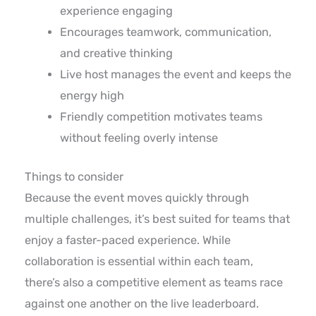
experience engaging
Encourages teamwork, communication,
and creative thinking
Live host manages the event and keeps the
energy high
Friendly competition motivates teams
without feeling overly intense
Things to consider
Because the event moves quickly through
multiple challenges, it’s best suited for teams that
enjoy a faster-paced experience. While
collaboration is essential within each team,
there’s also a competitive element as teams race
against one another on the live leaderboard.