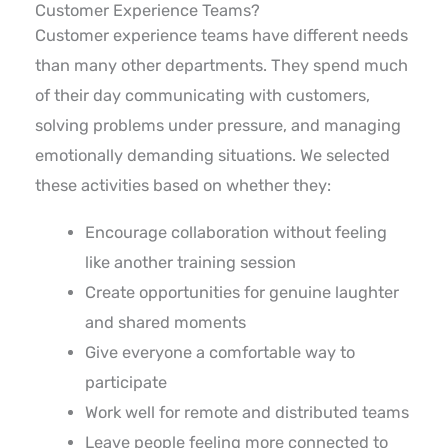
Customer Experience Teams?
Customer experience teams have different needs
than many other departments. They spend much
of their day communicating with customers,
solving problems under pressure, and managing
emotionally demanding situations. We selected
these activities based on whether they:
Encourage collaboration without feeling
like another training session
Create opportunities for genuine laughter
and shared moments
Give everyone a comfortable way to
participate
Work well for remote and distributed teams
Leave people feeling more connected to