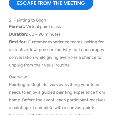
ESCAPE FROM THE MEETING
2. Painting to Gogh
Format:
Virtual paint class
Duration:
60 – 90 minutes
Best for:
Customer experience teams looking for
a creative, low-pressure activity that encourages
conversation while giving everyone a chance to
unplug from their usual routine.
Overview
Painting to Gogh delivers everything your team
needs to enjoy a guided painting experience from
home. Before the event, each participant receives
a painting kit complete with a canvas, paints,