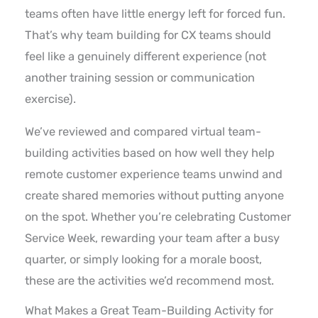
teams often have little energy left for forced fun.
That’s why team building for CX teams should
feel like a genuinely different experience (not
another training session or communication
exercise).
We’ve reviewed and compared virtual team-
building activities based on how well they help
remote customer experience teams unwind and
create shared memories without putting anyone
on the spot. Whether you’re celebrating Customer
Service Week, rewarding your team after a busy
quarter, or simply looking for a morale boost,
these are the activities we’d recommend most.
What Makes a Great Team-Building Activity for