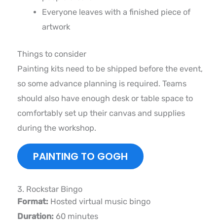
Everyone leaves with a finished piece of
artwork
Things to consider
Painting kits need to be shipped before the event,
so some advance planning is required. Teams
should also have enough desk or table space to
comfortably set up their canvas and supplies
during the workshop.
PAINTING TO GOGH
3. Rockstar Bingo
Format:
Hosted virtual music bingo
Duration:
60 minutes