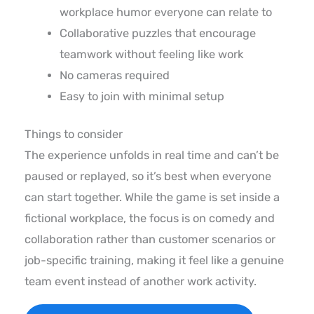
workplace humor everyone can relate to
Collaborative puzzles that encourage
teamwork without feeling like work
No cameras required
Easy to join with minimal setup
Things to consider
The experience unfolds in real time and can’t be
paused or replayed, so it’s best when everyone
can start together. While the game is set inside a
fictional workplace, the focus is on comedy and
collaboration rather than customer scenarios or
job-specific training, making it feel like a genuine
team event instead of another work activity.