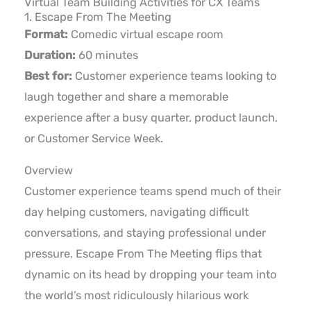
Virtual Team Building Activities for CX Teams
1. Escape From The Meeting
Format:
Comedic virtual escape room
Duration:
60 minutes
Best for:
Customer experience teams looking to
laugh together and share a memorable
experience after a busy quarter, product launch,
or Customer Service Week.
Overview
Customer experience teams spend much of their
day helping customers, navigating difficult
conversations, and staying professional under
pressure. Escape From The Meeting flips that
dynamic on its head by dropping your team into
the world’s most ridiculously hilarious work