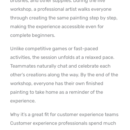
brushes, and other supplies. During the live
workshop, a professional artist walks everyone
through creating the same painting step by step,
making the experience accessible even for
complete beginners.
Unlike competitive games or fast-paced
activities, the session unfolds at a relaxed pace.
Teammates naturally chat and celebrate each
other’s creations along the way. By the end of the
workshop, everyone has their own finished
painting to take home as a reminder of the
experience.
Why it’s a great fit for customer experience teams
Customer experience professionals spend much