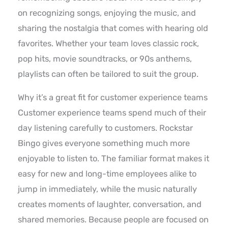
on recognizing songs, enjoying the music, and
sharing the nostalgia that comes with hearing old
favorites. Whether your team loves classic rock,
pop hits, movie soundtracks, or 90s anthems,
playlists can often be tailored to suit the group.
Why it’s a great fit for customer experience teams
Customer experience teams spend much of their
day listening carefully to customers. Rockstar
Bingo gives everyone something much more
enjoyable to listen to. The familiar format makes it
easy for new and long-time employees alike to
jump in immediately, while the music naturally
creates moments of laughter, conversation, and
shared memories. Because people are focused on