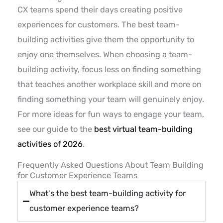
CX teams spend their days creating positive
experiences for customers. The best team-
building activities give them the opportunity to
enjoy one themselves. When choosing a team-
building activity, focus less on finding something
that teaches another workplace skill and more on
finding something your team will genuinely enjoy.
For more ideas for fun ways to engage your team,
see our guide to the
best virtual team-building
activities of 2026
.
Frequently Asked Questions About Team Building
for Customer Experience Teams
What's the best team-building activity for
customer experience teams?