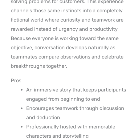
solving problems for customers. This experience
channels those same instincts into a completely
fictional world where curiosity and teamwork are
rewarded instead of urgency and productivity.
Because everyone is working toward the same
objective, conversation develops naturally as
teammates compare observations and celebrate
breakthroughs together.
Pros
An immersive story that keeps participants
engaged from beginning to end
Encourages teamwork through discussion
and deduction
Professionally hosted with memorable
characters and storytelling