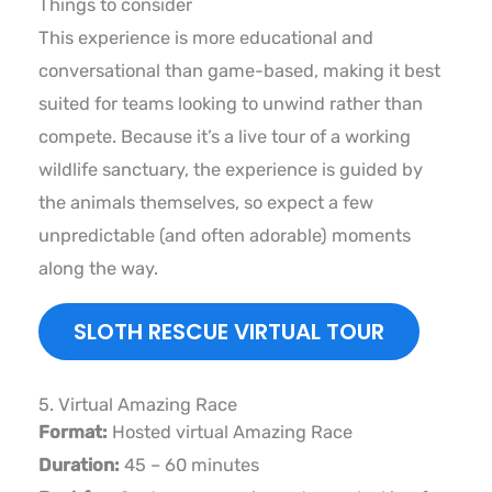
Things to consider
This experience is more educational and
conversational than game-based, making it best
suited for teams looking to unwind rather than
compete. Because it’s a live tour of a working
wildlife sanctuary, the experience is guided by
the animals themselves, so expect a few
unpredictable (and often adorable) moments
along the way.
SLOTH RESCUE VIRTUAL TOUR
5. Virtual Amazing Race
Format:
Hosted virtual Amazing Race
Duration:
45 – 60 minutes