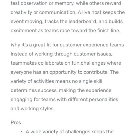
test observation or memory, while others reward
creativity or communication. A live host keeps the
event moving, tracks the leaderboard, and builds
excitement as teams race toward the finish line.
Why it’s a great fit for customer experience teams
Instead of working through customer issues,
teammates collaborate on fun challenges where
everyone has an opportunity to contribute. The
variety of activities means no single skill
determines success, making the experience
engaging for teams with different personalities
and working styles.
Pros
A wide variety of challenges keeps the