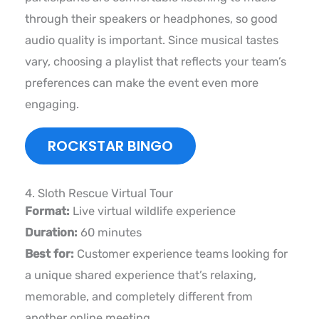
through their speakers or headphones, so good
audio quality is important. Since musical tastes
vary, choosing a playlist that reflects your team’s
preferences can make the event even more
engaging.
ROCKSTAR BINGO
4. Sloth Rescue Virtual Tour
Format:
Live virtual wildlife experience
Duration:
60 minutes
Best for:
Customer experience teams looking for
a unique shared experience that’s relaxing,
memorable, and completely different from
another online meeting.