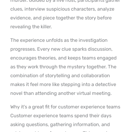
murder. Guided by a live host, participants gather
clues, interview suspicious characters, analyze
evidence, and piece together the story before
revealing the killer.
The experience unfolds as the investigation
progresses. Every new clue sparks discussion,
encourages theories, and keeps teams engaged
as they work through the mystery together. The
combination of storytelling and collaboration
makes it feel more like stepping into a detective
novel than attending another virtual meeting.
Why it’s a great fit for customer experience teams
Customer experience teams spend their days
asking questions, gathering information, and