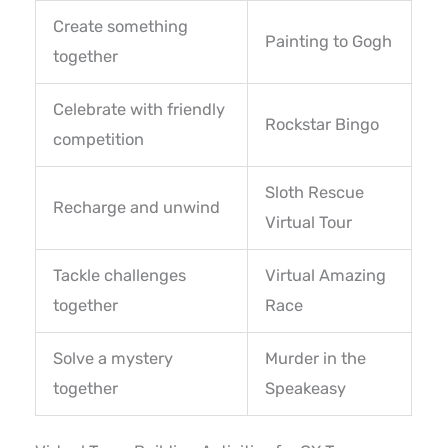
Create something
Painting to Gogh
together
Celebrate with friendly
Rockstar Bingo
competition
Sloth Rescue
Recharge and unwind
Virtual Tour
Tackle challenges
Virtual Amazing
together
Race
Solve a mystery
Murder in the
together
Speakeasy