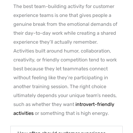
The best team-building activity for customer
experience teams is one that gives people a
genuine break from the emotional demands of
their day-to-day work while creating a shared
experience they’ll actually remember.
Activities built around humor, collaboration,
creativity, or friendly competition tend to work
best because they let teammates connect
without feeling like they’re participating in
another training session. The right choice
ultimately depends your unique team’s needs,
such as whether they want
introvert-friendly
activities
or something that is high energy.