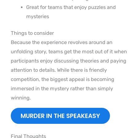
Great for teams that enjoy puzzles and
mysteries
Things to consider
Because the experience revolves around an
unfolding story, teams get the most out of it when
participants enjoy discussing theories and paying
attention to details. While there is friendly
competition, the biggest appeal is becoming
immersed in the mystery rather than simply
winning.
MURDER IN THE SPEAKEASY
Final Thoughts