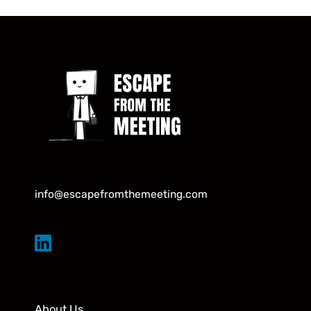
info@escapefromthemeeting.com
About Us