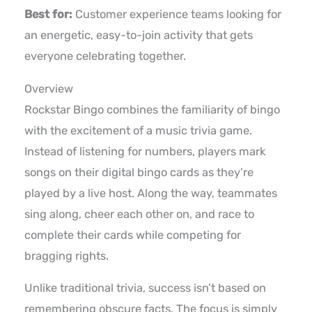
Best for:
Customer experience teams looking for
an energetic, easy-to-join activity that gets
everyone celebrating together.
Overview
Rockstar Bingo combines the familiarity of bingo
with the excitement of a music trivia game.
Instead of listening for numbers, players mark
songs on their digital bingo cards as they’re
played by a live host. Along the way, teammates
sing along, cheer each other on, and race to
complete their cards while competing for
bragging rights.
Unlike traditional trivia, success isn’t based on
remembering obscure facts. The focus is simply