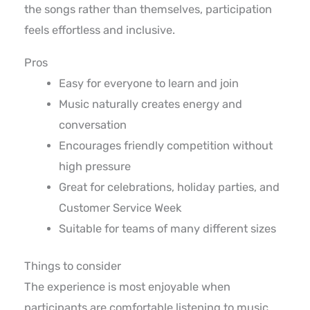
the songs rather than themselves, participation
feels effortless and inclusive.
Pros
Easy for everyone to learn and join
Music naturally creates energy and
conversation
Encourages friendly competition without
high pressure
Great for celebrations, holiday parties, and
Customer Service Week
Suitable for teams of many different sizes
Things to consider
The experience is most enjoyable when
participants are comfortable listening to music