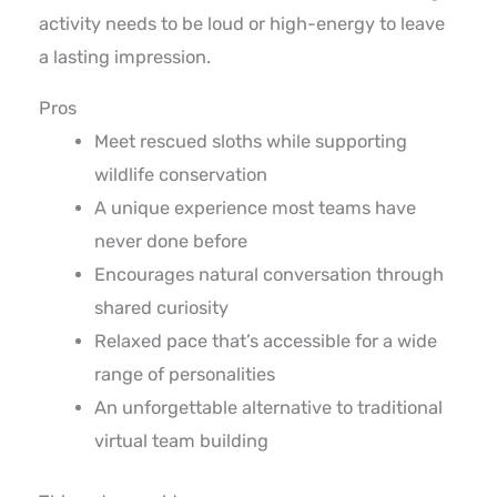
activity needs to be loud or high-energy to leave
a lasting impression.
Pros
Meet rescued sloths while supporting
wildlife conservation
A unique experience most teams have
never done before
Encourages natural conversation through
shared curiosity
Relaxed pace that’s accessible for a wide
range of personalities
An unforgettable alternative to traditional
virtual team building