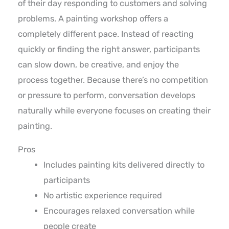
of their day responding to customers and solving
problems. A painting workshop offers a
completely different pace. Instead of reacting
quickly or finding the right answer, participants
can slow down, be creative, and enjoy the
process together. Because there’s no competition
or pressure to perform, conversation develops
naturally while everyone focuses on creating their
painting.
Pros
Includes painting kits delivered directly to
participants
No artistic experience required
Encourages relaxed conversation while
people create