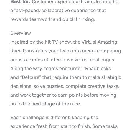
Best for:
Customer experience teams looking for
a fast-paced, collaborative experience that
rewards teamwork and quick thinking.
Overview
Inspired by the hit TV show, the Virtual Amazing
Race transforms your team into racers competing
across a series of interactive virtual challenges.
Along the way, teams encounter “Roadblocks”
and “Detours” that require them to make strategic
decisions, solve puzzles, complete creative tasks,
and work together to earn points before moving
on to the next stage of the race.
Each challenge is different, keeping the
experience fresh from start to finish. Some tasks