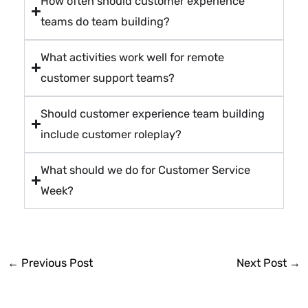
How often should customer experience
teams do team building?
What activities work well for remote
customer support teams?
Should customer experience team building
include customer roleplay?
What should we do for Customer Service
Week?
←
Previous Post
Next Post
→