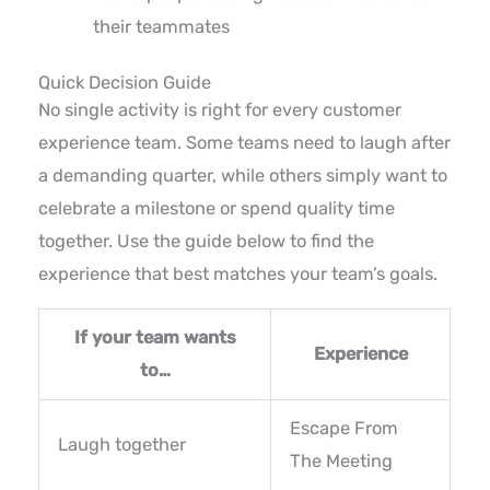
their teammates
Quick Decision Guide
No single activity is right for every customer
experience team. Some teams need to laugh after
a demanding quarter, while others simply want to
celebrate a milestone or spend quality time
together. Use the guide below to find the
experience that best matches your team’s goals.
If your team wants
Experience
to…
Escape From
Laugh together
The Meeting