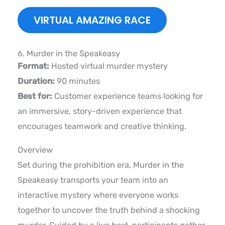
VIRTUAL AMAZING RACE
6. Murder in the Speakeasy
Format:
Hosted virtual murder mystery
Duration:
90 minutes
Best for:
Customer experience teams looking for
an immersive, story-driven experience that
encourages teamwork and creative thinking.
Overview
Set during the prohibition era, Murder in the
Speakeasy transports your team into an
interactive mystery where everyone works
together to uncover the truth behind a shocking