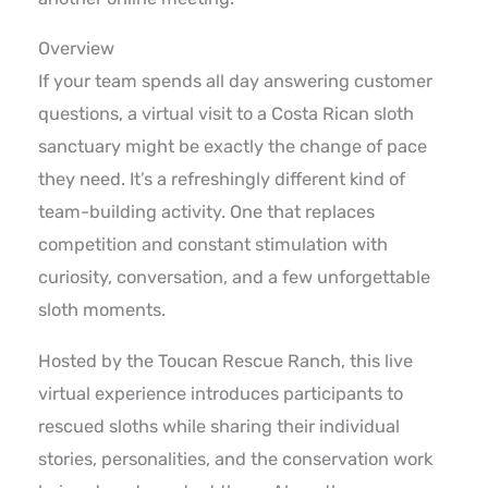
Overview
If your team spends all day answering customer
questions, a virtual visit to a Costa Rican sloth
sanctuary might be exactly the change of pace
they need. It’s a refreshingly different kind of
team-building activity. One that replaces
competition and constant stimulation with
curiosity, conversation, and a few unforgettable
sloth moments.
Hosted by the Toucan Rescue Ranch, this live
virtual experience introduces participants to
rescued sloths while sharing their individual
stories, personalities, and the conservation work