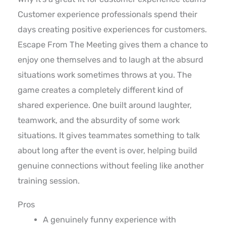
Customer experience professionals spend their
days creating positive experiences for customers.
Escape From The Meeting gives them a chance to
enjoy one themselves and to laugh at the absurd
situations work sometimes throws at you. The
game creates a completely different kind of
shared experience. One built around laughter,
teamwork, and the absurdity of some work
situations. It gives teammates something to talk
about long after the event is over, helping build
genuine connections without feeling like another
training session.
Pros
A genuinely funny experience with