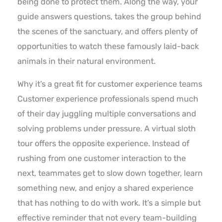
being done to protect them. Along the way, your
guide answers questions, takes the group behind
the scenes of the sanctuary, and offers plenty of
opportunities to watch these famously laid-back
animals in their natural environment.
Why it’s a great fit for customer experience teams
Customer experience professionals spend much
of their day juggling multiple conversations and
solving problems under pressure. A virtual sloth
tour offers the opposite experience. Instead of
rushing from one customer interaction to the
next, teammates get to slow down together, learn
something new, and enjoy a shared experience
that has nothing to do with work. It’s a simple but
effective reminder that not every team-building