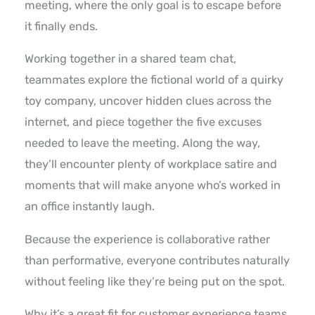
meeting, where the only goal is to escape before
it finally ends.
Working together in a shared team chat,
teammates explore the fictional world of a quirky
toy company, uncover hidden clues across the
internet, and piece together the five excuses
needed to leave the meeting. Along the way,
they’ll encounter plenty of workplace satire and
moments that will make anyone who’s worked in
an office instantly laugh.
Because the experience is collaborative rather
than performative, everyone contributes naturally
without feeling like they’re being put on the spot.
Why it’s a great fit for customer experience teams